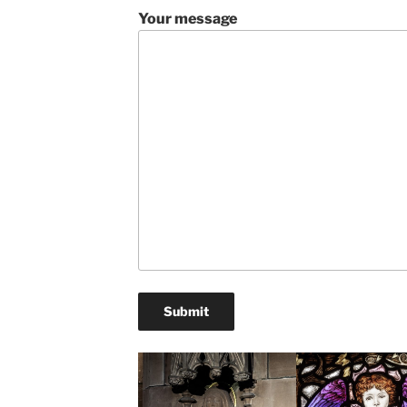
Your message