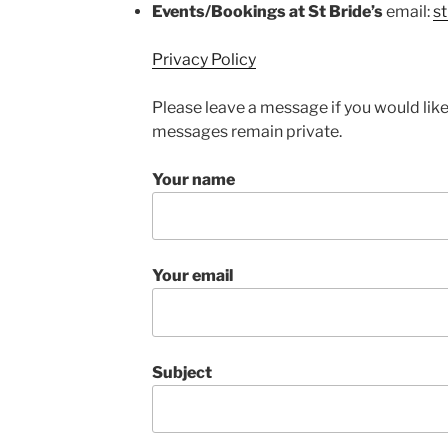
Events/Bookings at St Bride’s
email:
s
Privacy Policy
Please leave a message if you would like
messages remain private.
Your name
Your email
Subject