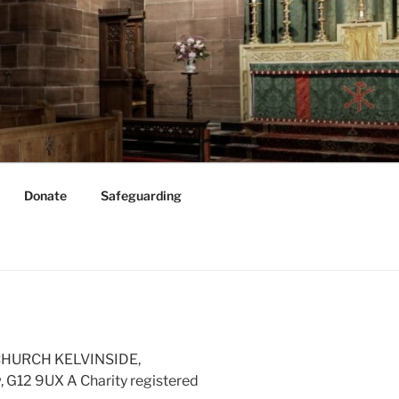
Donate
Safeguarding
 CHURCH KELVINSIDE,
G12 9UX A Charity registered