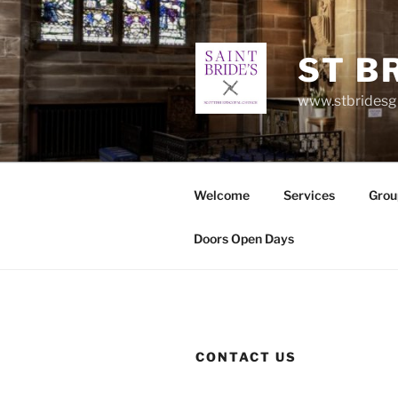
Skip
to
content
ST B
www.stbrides
Welcome
Services
Grou
Doors Open Days
CONTACT US