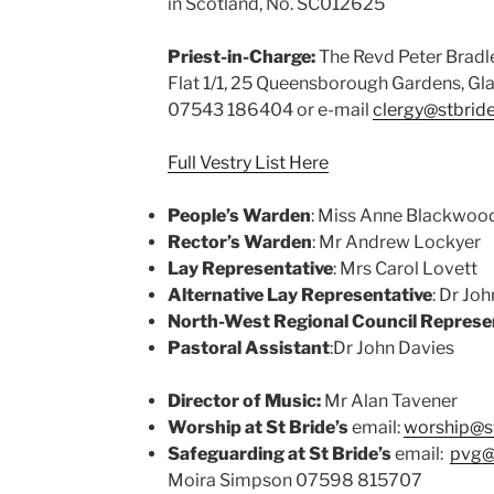
in Scotland, No. SC012625
Priest-in-Charge:
The Revd Peter Bradl
Flat 1/1, 25 Queensborough Gardens, Gl
07543 186404 or e-mail
clergy@stbrid
Full Vestry List Here
People’s Warden
: Miss Anne Blackwoo
Rector’s Warden
: Mr Andrew Lockyer
Lay Representative
: Mrs Carol Lovett
Alternative Lay Representative
: Dr Jo
North-West Regional Council Represe
Pastoral Assistant
:Dr John Davies
Director of Music:
Mr Alan Tavener
Worship at St Bride’s
email:
worship@s
Safeguarding at St Bride’s
email:
pvg@
Moira Simpson 07598 815707