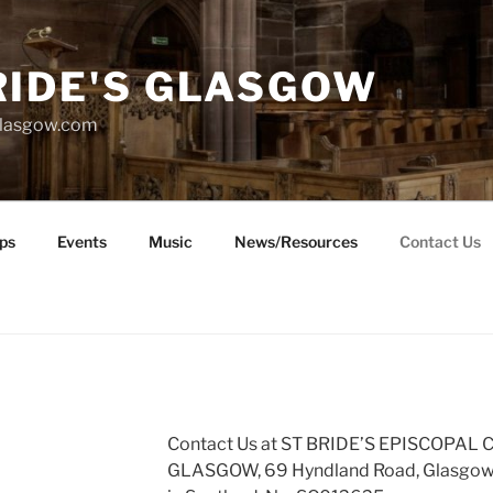
RIDE'S GLASGOW
glasgow.com
ps
Events
Music
News/Resources
Contact Us
Contact Us at ST BRIDE’S EPISCOPAL
GLASGOW, 69 Hyndland Road, Glasgow, 