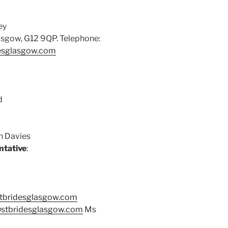
ey
asgow, G12 9QP. Telephone:
esglasgow.com
d
hn Davies
ntative
:
tbridesglasgow.com
stbridesglasgow.com
Ms