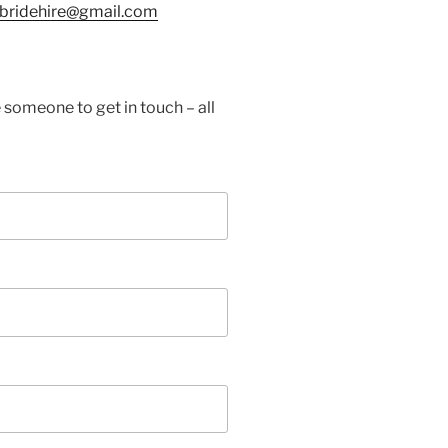
tbridehire@gmail.com
 someone to get in touch – all